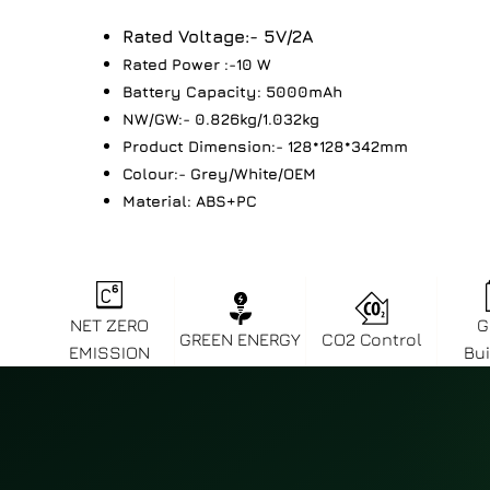
Rated Voltage:- 5V/2A
Rated Power :-10 W
Battery Capacity: 5000mAh
NW/GW:- 0.826kg/1.032kg
Product Dimension:- 128*128*342mm
Colour:- Grey/White/OEM
Material: ABS+PC
NET ZERO
G
GREEN ENERGY
CO2 Control
EMISSION
Bui