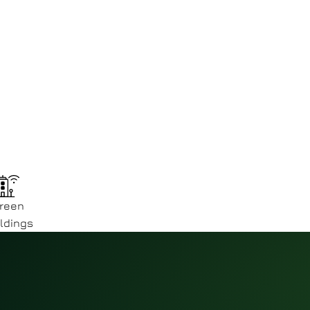
reen
ldings