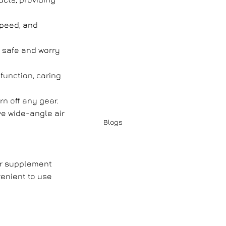
speed, and
, safe and worry
function, caring
rn off any gear.
e wide-angle air
Blogs
er supplement
enient to use