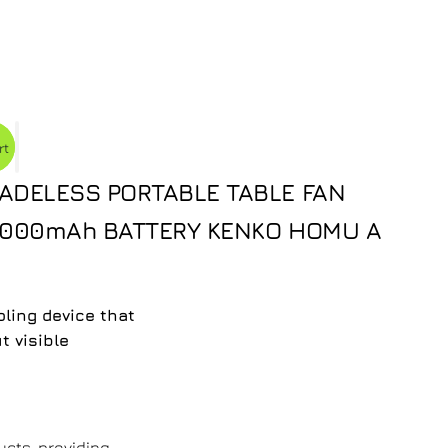
rt
ADELESS PORTABLE TABLE FAN
 5000mAh BATTERY KENKO HOMU A
ling device that
t visible
ucts, providing