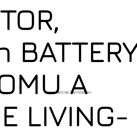
TOR,
 BATTER
OMU A
Commercial Ventilation
E LIVING-