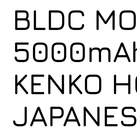
BLDC MO
5000mAh
KENKO H
JAPANES