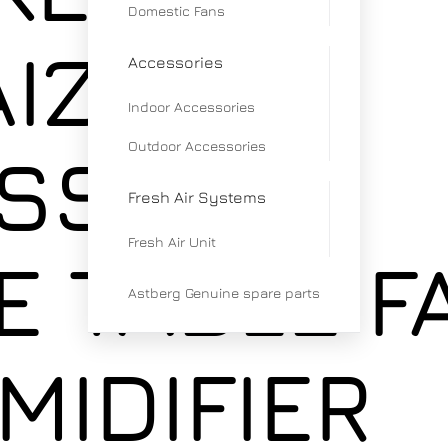
Domestic Fans
IZEN
Accessories
Indoor Accessories
Outdoor Accessories
SS
Fresh Air Systems
Fresh Air Unit
E TABLE F
Astberg Genuine spare parts
MIDIFIER