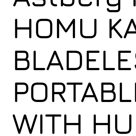
HOMU KA
BLADELE
PORTABL
WITH HU