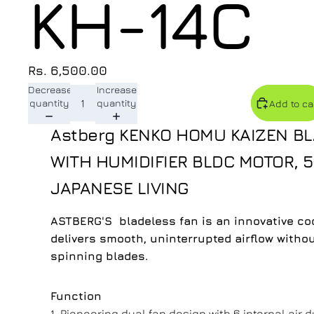
KH-14C
Rs. 6,500.00
Decrease
Increase
quantity
quantity
Add to ca
Astberg KENKO HOMU KAIZEN BL
WITH HUMIDIFIER BLDC MOTOR,
JAPANESE LIVING
ASTBERG'S bladeless fan is an innovative coo
delivers smooth, uninterrupted airflow withou
spinning blades.
Function
1. Pioneering dual fan design with 6 internal air d