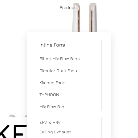
Products
Inline Fans
Silent Mix Flow Fans
Circular Duct Fans
Kitchen Fans
TYPHOON
Mix Flow Fan
 KENKO
ERV & HRV
Ceiling Exhaust