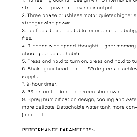
strong wind power and even air output..
2. Three phase brushless motor, quieter, higher 
stronger wind power.
3. Leafless design, suitable for mother and baby
free.
4. 9-speed wind speed, thoughtful gear memory 
about your usage habits
5. Press and hold to turn on, press and hold to tu
6. Shake your head around 60 degrees to achiev
supply.
7. 9-hour timer,
8. 30 second automatic screen shutdown
9. Spray humidification design, cooling and wat
more delicate. Detachable water tank, more conv
(optional).
PERFORMANCE PARAMETERS:-