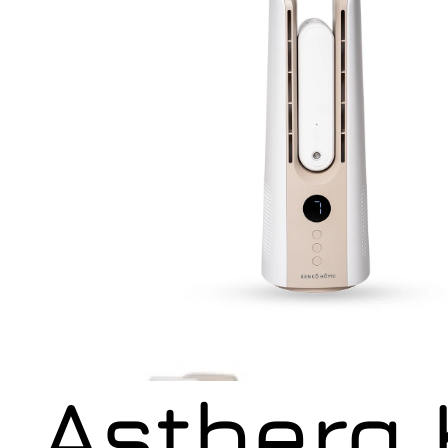
Astberg