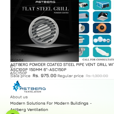
POWDER
COATED
STEEL
PIPE
VENT
GRILL
WITH
MESH
ASC100P
150MM
ASTBERG POWDER COATED STEEL PIPE VENT GRILL W
Sold out
6"-
ASC100P 150MM 6"-ASC150P
ASC150P
Rs. 975.00
Sale price
Regular price
Rs. 1,300.00
About us
Modern Solutions For Modern Buildings -
Astberg Ventilation