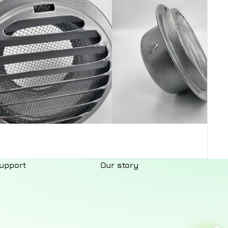
upport
Our story