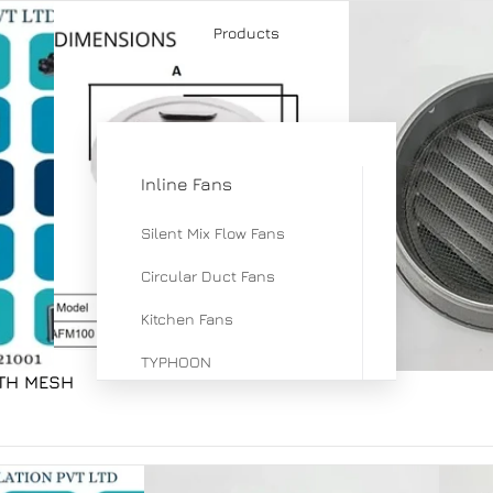
Products
Inline Fans
Silent Mix Flow Fans
Circular Duct Fans
Kitchen Fans
TYPHOON
ITH MESH
Mix Flow Fan
ERV & HRV