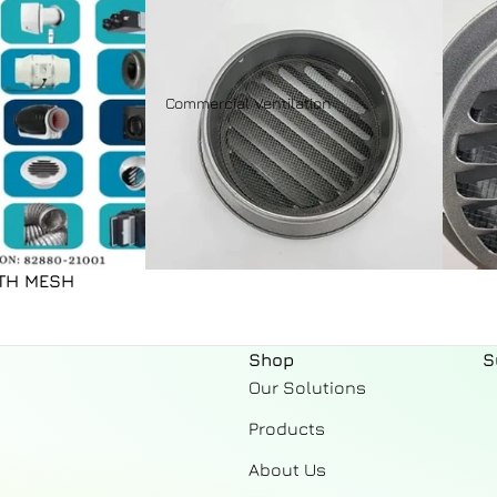
Ceiling Exhaust
Domestic Fans
Accessories
Commercial Ventilation
Indoor Accessories
Outdoor Accessories
Fresh Air Systems
ITH MESH
Fresh Air Unit
Astberg Genuine spare
Shop
S
parts
Our Solutions
Products
About Us