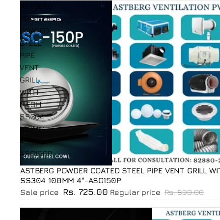
ASTBERG
POWDER
COATED
STEEL
PIPE
VENT
GRILL
WITH
MESH
SS304
100MM
4"-
ASG150P
ASTBERG POWDER COATED STEEL PIPE VENT GRILL W
Sale
SS304 100MM 4"-ASG150P
Rs. 725.00
Sale price
Regular price
Rs. 890.00
ASTBERG