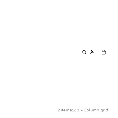
2 items
Column grid
Sort