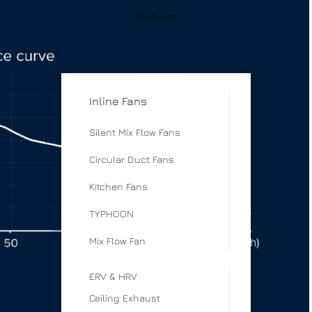
Products
Inline Fans
Silent Mix Flow Fans
Circular Duct Fans
Kitchen Fans
TYPHOON
Mix Flow Fan
ERV & HRV
Ceiling Exhaust