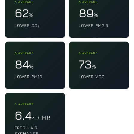
Δ AVERAGE
Δ AVERAGE
62
89
%
%
LOWER CO₂
LOWER PM2.5
Δ AVERAGE
Δ AVERAGE
84
73
%
%
LOWER PM10
LOWER VOC
Δ AVERAGE
6.4
× / HR
FRESH AIR
EXCHANGE