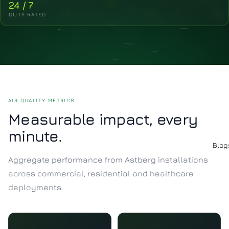
24 / 7
DUTY RATED
AIR QUALITY METRICS
Measurable impact, every
minute.
Blog
Aggregate performance from Astberg installations
across commercial, residential and healthcare
deployments.