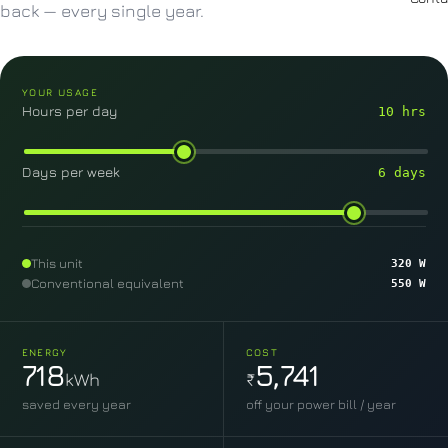
back — every single year.
YOUR USAGE
Hours per day
10 hrs
Days per week
6 days
This unit
320 W
Conventional equivalent
550 W
ENERGY
COST
718
5,741
kWh
₹
saved every year
off your power bill / year