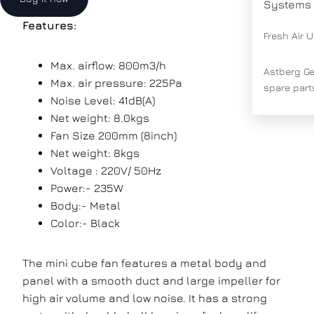
Systems
Features:
Fresh Air U
Max. airflow: 800m3/h
Astberg G
Max. air pressure: 225Pa
spare part
Noise Level: 41dB(A)
Net weight: 8.0kgs
Fan Size
200mm (8inch)
Net weight:
8kgs
Voltage : 220V/ 50Hz
Power:- 235W
Body:- Metal
Color:- Black
The mini cube fan features a metal body and
panel with a smooth duct and large impeller for
high air volume and low noise. It has a strong