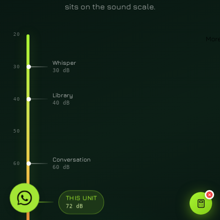
sits on the sound scale.
20
Mor
Whisper
30
30 dB
Library
40
40 dB
50
Conversation
60
60 dB
✕
70
THIS UNIT
72 dB