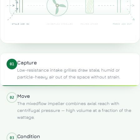
STALE AIR IN
MIXEDFLOW IMPELLER
FILTER STAGE
FRESH AIR OUT
Capture
01
Low-resistance intake grilles draw stale, humid or
particle-heavy air out of the space without strain.
Move
02
The mixedflow impeller combines axial reach with
centrifugal pressure — high volume at a fraction of the
wattage.
Condition
03