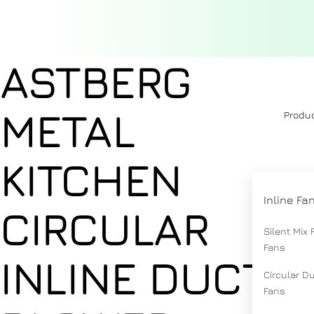
ASTBERG
METAL
Produ
KITCHEN
Inline Fa
CIRCULAR
Silent Mix 
Fans
INLINE DUCT
Circular D
Fans