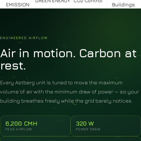
GREEN ENERGY
CO2 Control
EMISSION
Buildings
ENGINEERED AIRFLOW
Air
in
motion.
Carbon
at
rest.
Every Astberg unit is tuned to move the maximum
volume of air with the minimum draw of power — so your
building breathes freely while the grid barely notices.
6,200 CMH
320 W
PEAK AIRFLOW
POWER DRAW