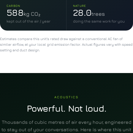
CARBON
NATURE
588
28.0
kg CO₂
trees
kept out of the air / year
doing the same work for you
Estimates compare this unit's rated draw against a conventional AC fan of
similar airflow, at your local grid emission factor. Actual figures vary with speed
setting and duct design.
ACOUSTICS
Powerful. Not loud.
Thousands of cubic metres of air every hour, engineered
to stay out of your conversations. Here is where this unit