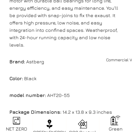
motor with durable ball bearings for long life,
energy efficiency, and easy maintenance. You'll
be provided with snap-joins to fix the exaust. It
offers high pressure, low noise, and easy
integration into confined spaces. Weatherproof,
with 24-hour running capacity and low noise
levels.
Commercial V
Brand:
Astberg
Color:
Black
model number:
AHT20-55
Package Dimensions:
14.2 x 13.8 x 9.3 inches
NET ZERO
Green