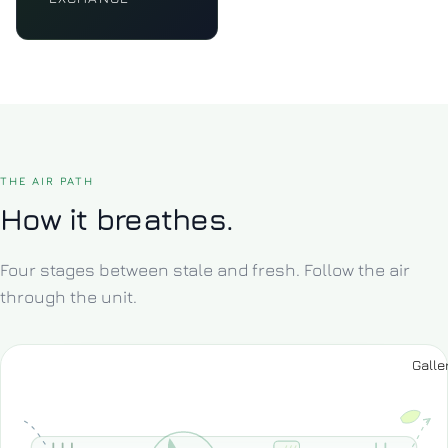
THE AIR PATH
How it breathes.
Four stages between stale and fresh. Follow the air
through the unit.
Galle