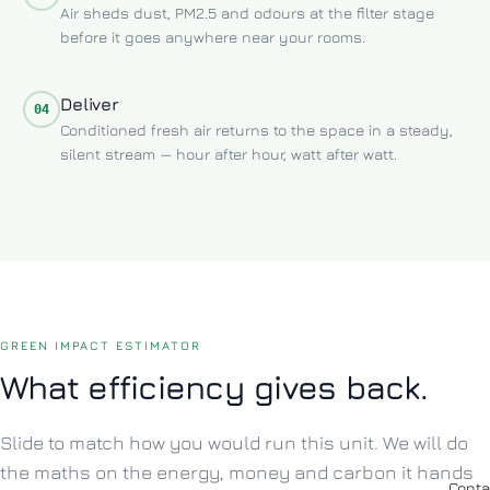
Air sheds dust, PM2.5 and odours at the filter stage
before it goes anywhere near your rooms.
Deliver
04
Conditioned fresh air returns to the space in a steady,
silent stream — hour after hour, watt after watt.
GREEN IMPACT ESTIMATOR
What efficiency gives back.
Slide to match how you would run this unit. We will do
the maths on the energy, money and carbon it hands
Conta