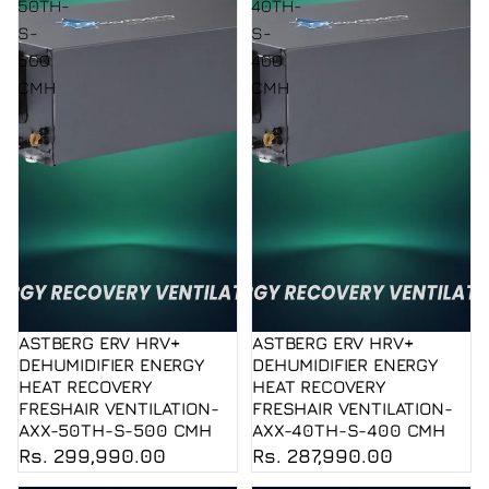
50TH-
40TH-
S-
S-
500
400
CMH
CMH
ASTBERG ERV HRV+
ASTBERG ERV HRV+
DEHUMIDIFIER ENERGY
DEHUMIDIFIER ENERGY
HEAT RECOVERY
HEAT RECOVERY
FRESHAIR VENTILATION-
FRESHAIR VENTILATION-
AXX-50TH-S-500 CMH
AXX-40TH-S-400 CMH
Rs. 299,990.00
Rs. 287,990.00