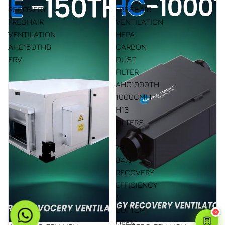
RECOVERY
FRESHAIR
FRESHAIR
VENTILATION
VENTILATION
HEPA
AHE150THB
CARBON
ERV
DUST
FILTER
AHC1000TH
1000CMH
H13
FILTERS
/
78-
84%
RECOVERY
EFFICIENCY
/
BOTTOM
✕
OPEN