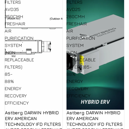
FILTERS
FILTERS
AVD35
AVD25
350CMH
280CMH
FRESHAIR
FRESHAIR
AIR
AIR
PURIFICATION
PURIFICATION
SYSTEM
SYSTEM
(NON
(NON
REPLACEABLE
REPLACEABLE
FILTERS)
FILTERS)85-
85-
88%
88%
ENERGY
ENERGY
RECOVERY
RECOVERY
EFFICIENCY
EFFICIENCY
Astberg DARWIN HYBRID
Astberg DARWIN HYBRID
ERV AMERICAN
ERV AMERICAN
TECHNOLOGY IFD FILTERS
TECHNOLOGY IFD FILTERS