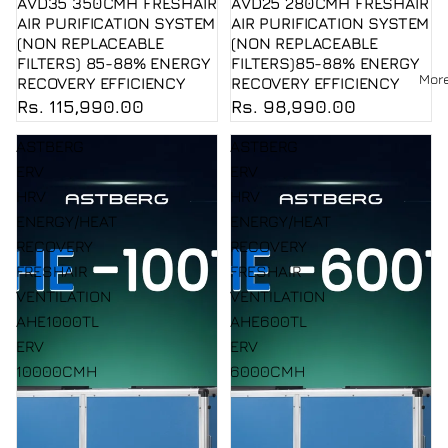
AVD35 350CMH FRESHAIR
AVD25 280CMH FRESHAIR
AIR PURIFICATION SYSTEM
AIR PURIFICATION SYSTEM
(NON REPLACEABLE
(NON REPLACEABLE
FILTERS) 85-88% ENERGY
FILTERS)85-88% ENERGY
Mor
RECOVERY EFFICIENCY
RECOVERY EFFICIENCY
Rs. 115,990.00
Rs. 98,990.00
ASTBERG
ASTBERG
ERV
ERV
HRV
HRV
ENERGY/HEAT
ENERGY/HEAT
RECOVERY
RECOVERY
FRESHAIR
FRESHAIR
VENTILATION
VENTILATION
AHE1000TL
AHE600TL
ERV
ERV
10000CMH
6000CMH