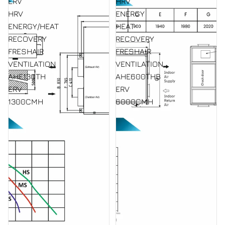
ERV
HRV
HRV
ENERGY
ENERGY/HEAT
HEAT
RECOVERY
RECOVERY
FRESHAIR
FRESHAIR
VENTILATION
VENTILATION
AHE130TH
AHE600THB
ERV
ERV
1300CMH
6000CMH