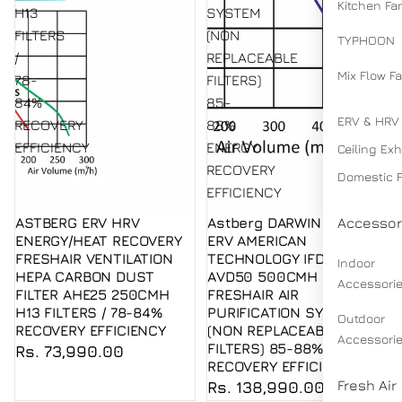
Kitchen Fa
H13
SYSTEM
FILTERS
(NON
TYPHOON
/
REPLACEABLE
Mix Flow F
78-
FILTERS)
84%
85-
ERV & HRV
RECOVERY
88%
EFFICIENCY
ENERGY
Ceiling Ex
RECOVERY
Domestic 
EFFICIENCY
ASTBERG ERV HRV
Astberg DARWIN HYBRID
Accessor
Sold out
ENERGY/HEAT RECOVERY
ERV AMERICAN
FRESHAIR VENTILATION
TECHNOLOGY IFD FILTERS
Indoor
HEPA CARBON DUST
AVD50 500CMH
Accessori
FILTER AHE25 250CMH
FRESHAIR AIR
H13 FILTERS / 78-84%
PURIFICATION SYSTEM
Outdoor
RECOVERY EFFICIENCY
(NON REPLACEABLE
Accessori
FILTERS) 85-88% ENERGY
Rs. 73,990.00
RECOVERY EFFICIENCY
Fresh Air
Rs. 138,990.00