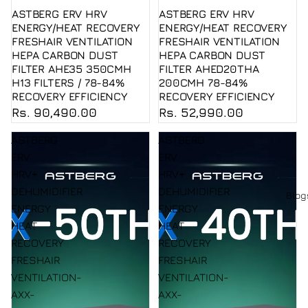
ASTBERG ERV HRV
ASTBERG ERV HRV
ENERGY/HEAT RECOVERY
ENERGY/HEAT RECOVERY
FRESHAIR VENTILATION
FRESHAIR VENTILATION
HEPA CARBON DUST
HEPA CARBON DUST
FILTER AHE35 350CMH
FILTER AHED20THA
H13 FILTERS / 78-84%
200CMH 78-84%
RECOVERY EFFICIENCY
RECOVERY EFFICIENCY
Rs. 90,490.00
Rs. 52,990.00
ASTBERG
ASTBERG
ERV
ERV
HRV+
HRV+
DEHUMIDIFIER
DEHUMIDIFIER
Blog
ENERGY
ENERGY
HEAT
HEAT
RECOVERY
RECOVERY
FRESHAIR
FRESHAIR
VENTILATION-
VENTILATION-
AXX-
AXX-