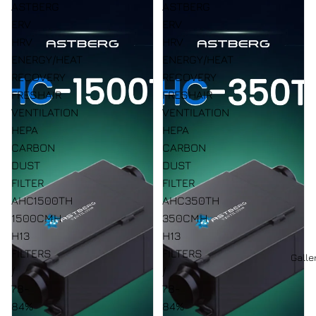
ASTBERG
ASTBERG
ERV
ERV
HRV
HRV
ENERGY/HEAT
ENERGY/HEAT
RECOVERY
RECOVERY
FRESHAIR
FRESHAIR
VENTILATION
VENTILATION
HEPA
HEPA
CARBON
CARBON
DUST
DUST
FILTER
FILTER
AHC1500TH
AHC350TH
1500CMH
350CMH
H13
H13
FILTERS
FILTERS
Galle
/
/
78-
78-
84%
84%