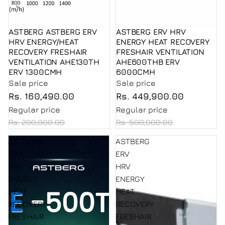
ASTBERG ASTBERG ERV
ASTBERG ERV HRV
Sale
Sale
HRV ENERGY/HEAT
ENERGY HEAT RECOVERY
RECOVERY FRESHAIR
FRESHAIR VENTILATION
VENTILATION AHE130TH
AHE600THB ERV
ERV 1300CMH
6000CMH
Sale price
Sale price
Rs. 160,490.00
Rs. 449,900.00
Regular price
Regular price
Rs. 200,000.00
Rs. 500,000.00
ASTBERG
ASTBERG
ERV
ERV
HRV
HRV
ENERGY
ENERGY
HEAT
HEAT
RECOVERY
RECOVERY
FRESHAIR
FRESHAIR