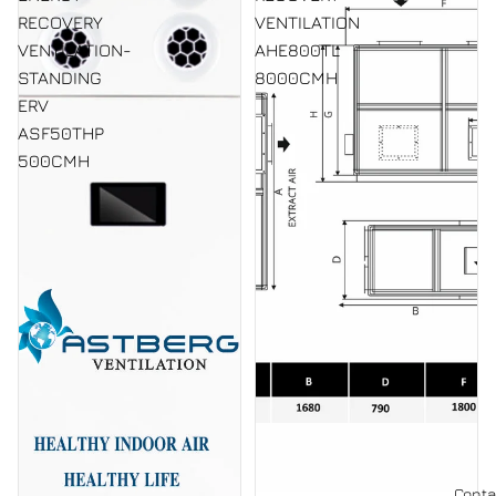
RECOVERY
VENTILATION
VENTILATION-
AHE800TL
STANDING
8000CMH
ERV
ASF50THP
500CMH
Conta