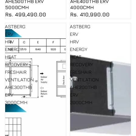
AHE500THB ERV
AHE400THB ERV
5000CMH
4000CMH
Rs. 499,490.00
Rs. 410,990.00
ASTBERG
ASTBERG
ERV
ERV
HRV
HRV
ENERGY
ENERGY
HEAT
HEAT
RECOVERY
RECOVERY
FRESHAIR
FRESHAIR
VENTILATION
VENTILATION
AHE300THB
AHE200THB
ERV
ERV
3000CMH
2000CMH