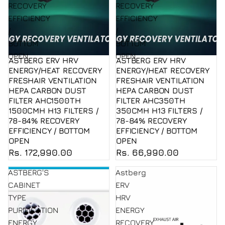
RECOVERY
RECOVERY
EFFICIENCY
EFFICIENCY
/
/
BOTTOM
BOTTOM
OPEN
OPEN
ASTBERG ERV HRV
ASTBERG ERV HRV
Sold out
Sold out
ENERGY/HEAT RECOVERY
ENERGY/HEAT RECOVERY
FRESHAIR VENTILATION
FRESHAIR VENTILATION
HEPA CARBON DUST
HEPA CARBON DUST
FILTER AHC1500TH
FILTER AHC350TH
1500CMH H13 FILTERS /
350CMH H13 FILTERS /
78-84% RECOVERY
78-84% RECOVERY
EFFICIENCY / BOTTOM
EFFICIENCY / BOTTOM
OPEN
OPEN
Rs. 172,990.00
Rs. 66,990.00
ASTBERG'S
Astberg
CABINET
ERV
TYPE
HRV
PURIFICATION
ENERGY
ENERGY
RECOVERY