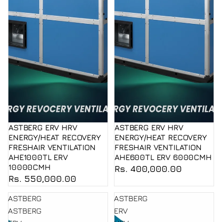
ASTBERG ERV HRV
ASTBERG ERV HRV
ENERGY/HEAT RECOVERY
ENERGY/HEAT RECOVERY
FRESHAIR VENTILATION
FRESHAIR VENTILATION
AHE1000TL ERV
AHE600TL ERV 6000CMH
10000CMH
Rs. 400,000.00
Rs. 550,000.00
ASTBERG
ASTBERG
ASTBERG
ERV