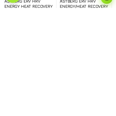
ASTBERG ERV HRV
ASTBERG ERV HRV
ENERGY HEAT RECOVERY
ENERGY/HEAT RECOVERY
FRESHAIR VENTILATION
FRESHAIR VENTILATION
AHE150THB ERV
HEPA CARBON DUST
FILTER AHC1000TH
Rs. 206,990.00
1000CMH H13 FILTERS /
78-84% RECOVERY
EFFICIENCY / BOTTOM
OPEN
Rs. 139,990.00
About us
Modern Solutions For Modern Buildings - Astberg
Ventilation
Shop
Our Solutions
Products
About Us