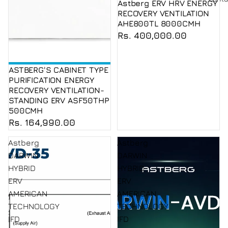
Astberg ERV HRV ENERGY
RECOVERY VENTILATION
AHE800TL 8000CMH
Rs. 400,000.00
ASTBERG'S CABINET TYPE
PURIFICATION ENERGY
RECOVERY VENTILATION-
STANDING ERV ASF50THP
500CMH
Rs. 164,990.00
Astberg
Astberg
DARWIN
DARWIN
HYBRID
HYBRID
ERV
ERV
AMERICAN
AMERICAN
TECHNOLOGY
TECHNOLOGY
IFD
IFD