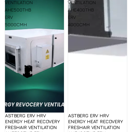
VENTILATION
VENTILATION
AHE500THB
AHE400THB
ERV
ERV
5000CMH
4000CMH
ASTBERG ERV HRV
ASTBERG ERV HRV
ENERGY HEAT RECOVERY
ENERGY HEAT RECOVERY
FRESHAIR VENTILATION
FRESHAIR VENTILATION