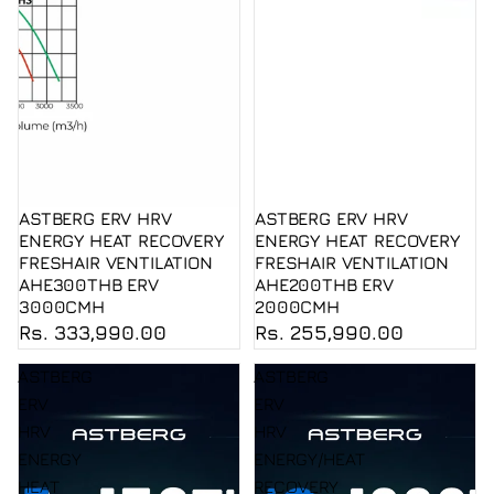
ASTBERG ERV HRV
ASTBERG ERV HRV
ENERGY HEAT RECOVERY
ENERGY HEAT RECOVERY
FRESHAIR VENTILATION
FRESHAIR VENTILATION
AHE300THB ERV
AHE200THB ERV
3000CMH
2000CMH
Rs. 333,990.00
Rs. 255,990.00
ASTBERG
ASTBERG
ERV
ERV
HRV
HRV
ENERGY
ENERGY/HEAT
HEAT
RECOVERY