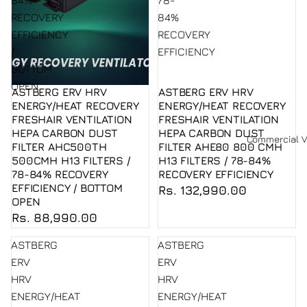
84%
78-
RECOVERY
84%
EFFICIENCY
RECOVERY
/
EFFICIENCY
BOTTOM
OPEN
ASTBERG ERV HRV
ASTBERG ERV HRV
Sold out
ENERGY/HEAT RECOVERY
ENERGY/HEAT RECOVERY
FRESHAIR VENTILATION
FRESHAIR VENTILATION
HEPA CARBON DUST
HEPA CARBON DUST
Commercial V
FILTER AHC500TH
FILTER AHE80 800 CMH
500CMH H13 FILTERS /
H13 FILTERS / 78-84%
78-84% RECOVERY
RECOVERY EFFICIENCY
EFFICIENCY / BOTTOM
Rs. 132,990.00
OPEN
Rs. 88,990.00
ASTBERG
ASTBERG
ERV
ERV
HRV
HRV
ENERGY/HEAT
ENERGY/HEAT