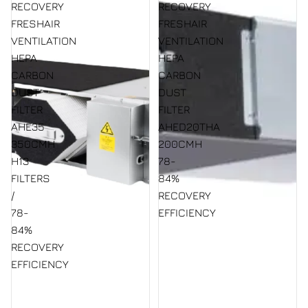
RECOVERY
RECOVERY
FRESHAIR
FRESHAIR
VENTILATION
VENTILATION
HEPA
HEPA
CARBON
CARBON
DUST
DUST
FILTER
FILTER
AHE35
AHED20THA
350CMH
200CMH
H13
78-
FILTERS
84%
/
RECOVERY
78-
EFFICIENCY
84%
RECOVERY
EFFICIENCY