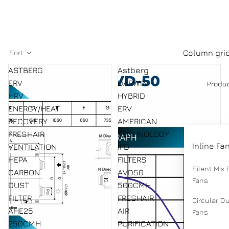
Column gri
Sort
ASTBERG
Astberg
ERV
DARWIN
Produ
HRV
HYBRID
ENERGY/HEAT
ERV
RECOVERY
AMERICAN
FRESHAIR
TECHNOLOGY
Inline Fa
VENTILATION
IFD
HEPA
FILTERS
Silent Mix 
CARBON
AVD50
Fans
DUST
500CMH
FILTER
FRESHAIR
Circular D
AHE25
AIR
Fans
250CMH
PURIFICATION